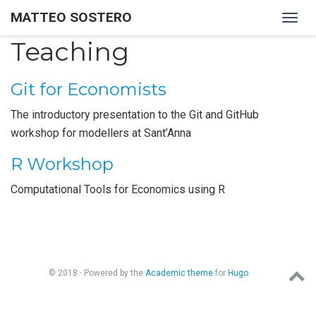
MATTEO SOSTERO
Togg
navig
Teaching
Git for Economists
The introductory presentation to the Git and GitHub
workshop for modellers at Sant’Anna
R Workshop
Computational Tools for Economics using R
© 2018 · Powered by the
Academic theme
for
Hugo
.